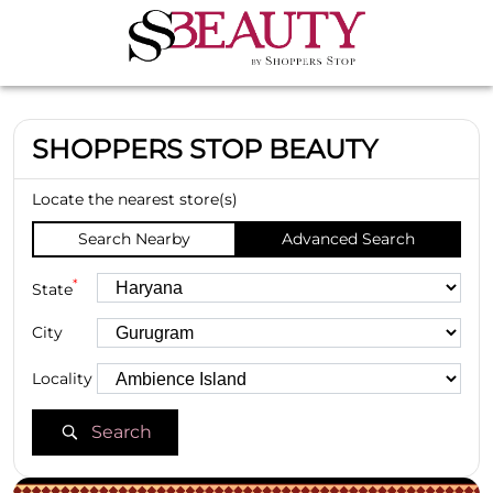
SHOPPERS STOP BEAUTY
Locate the nearest store(s)
Search Nearby
Advanced Search
*
State
City
Locality
Search