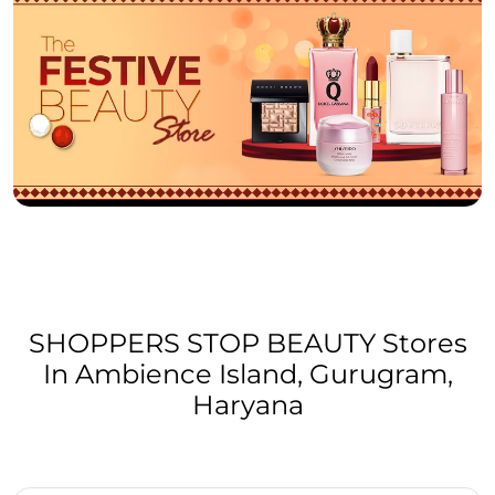
SHOPPERS STOP BEAUTY Stores
In Ambience Island, Gurugram,
Haryana