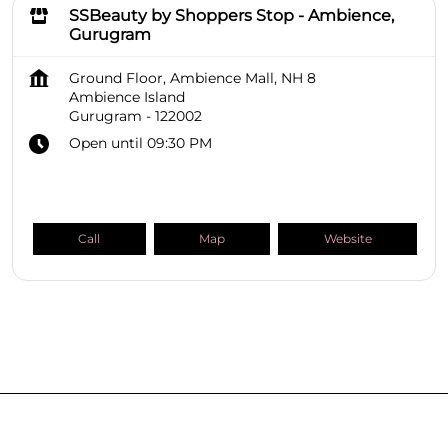
SSBeauty by Shoppers Stop - Ambience,
Gurugram
Ground Floor, Ambience Mall, NH 8
Ambience Island
Gurugram
-
122002
Open until 09:30 PM
Call
Map
Website
SHOPPERS STOP BEAUTY Stores
Haryana