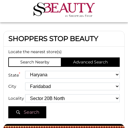
SHOPPERS STOP BEAUTY
Locate the nearest store(s)
Search Nearby
Advanced Search
*
State
City
Locality
Search