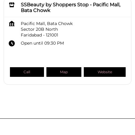
SSBeauty by Shoppers Stop - Pacific Mall,
Bata Chowk
Pacific Mall, Bata Chowk
Sector 20B North
Faridabad
-
121001
Open until 09:30 PM
Call
Map
Website
SHOPPERS STOP BEAUTY Stores
Haryana