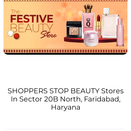
SHOPPERS STOP BEAUTY Stores
In Sector 20B North, Faridabad,
Haryana