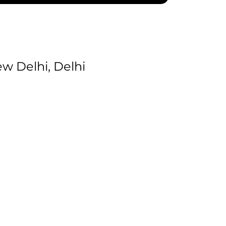
 Delhi, Delhi