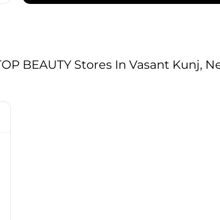
P BEAUTY Stores In Vasant Kunj, New