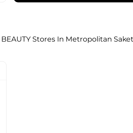
AUTY Stores In Metropolitan Saket,