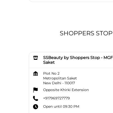
SHOPPERS STOP BE
SSBeauty by Shoppers Stop - MGF
Saket
Plot No 2
Metropolitan Saket
New Delhi
-
110017
Opposite Khirki Extension
+917969727779
Open until 09:30 PM