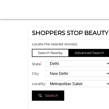
SHOPPERS STOP BEAUTY
Locate the nearest store(s)
Search Nearby
Advanced Search
*
State
City
Locality
Search