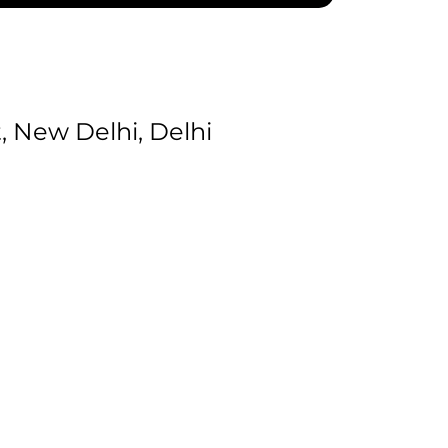
 New Delhi, Delhi