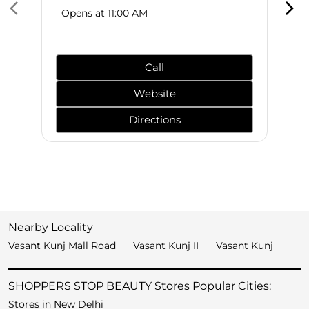
Opens at 11:00 AM
Call
Website
Directions
Nearby Locality
Vasant Kunj Mall Road
Vasant Kunj II
Vasant Kunj
SHOPPERS STOP BEAUTY Stores Popular Cities:
Stores in New Delhi