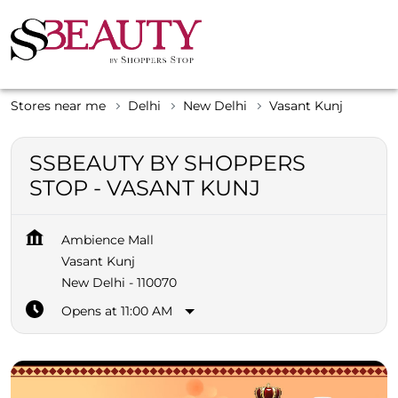
Stores near me
Delhi
New Delhi
Vasant Kunj
SSBEAUTY BY SHOPPERS
STOP - VASANT KUNJ
Ambience Mall
Vasant Kunj
New Delhi
-
110070
Opens at 11:00 AM