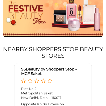
NEARBY SHOPPERS STOP BEAUTY
STORES
SSBeauty by Shoppers Stop -
MGF Saket
Plot No 2
Metropolitan Saket
New Delhi, Delhi - 110017
Opposite Khirki Extension