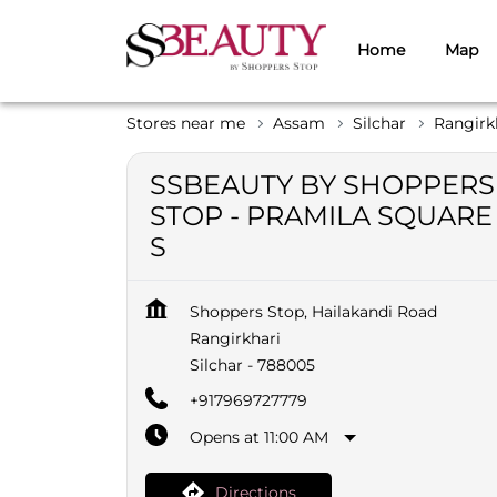
Home
Map
Stores near me
Assam
Silchar
Rangirk
SSBEAUTY BY SHOPPERS
STOP - PRAMILA SQUARE
S
Shoppers Stop, Hailakandi Road
Rangirkhari
Silchar
-
788005
+917969727779
Opens at 11:00 AM
Directions