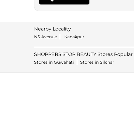
Nearby Locality
NS Avenue
Kanakpur
SHOPPERS STOP BEAUTY Stores Popular C
Stores in Guwahati
Stores in Silchar