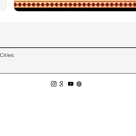
ities: