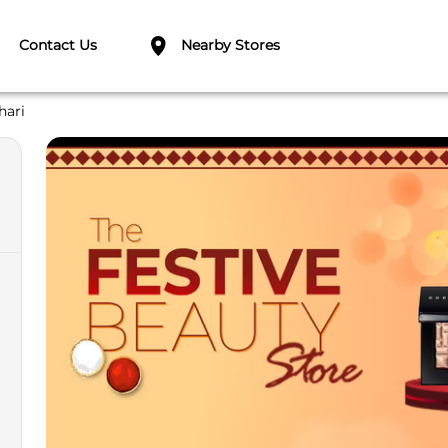
Contact Us
Nearby Stores
hari