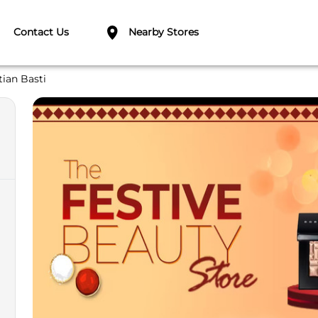
Contact Us
Nearby Stores
tian Basti