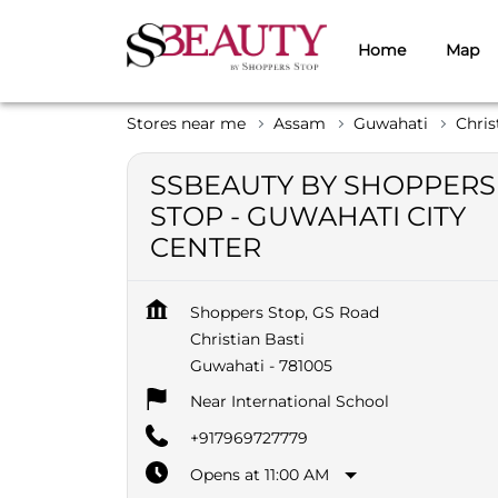
Home
Map
Stores near me
Assam
Guwahati
Chris
SSBEAUTY BY SHOPPERS
STOP - GUWAHATI CITY
CENTER
Shoppers Stop, GS Road
Christian Basti
Guwahati
-
781005
Near International School
+917969727779
Opens at 11:00 AM