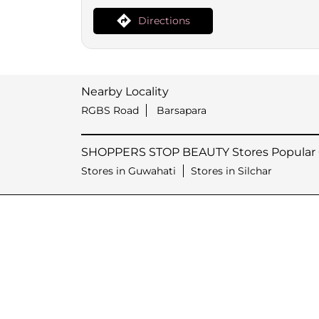
Directions
Nearby Locality
RGBS Road
Barsapara
SHOPPERS STOP BEAUTY Stores Popular C
Stores in Guwahati
Stores in Silchar