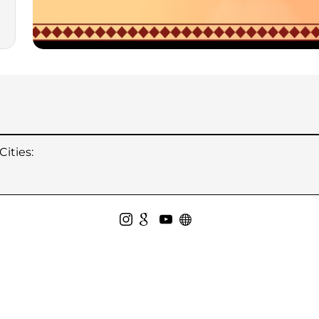
ities: