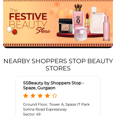
NEARBY SHOPPERS STOP BEAUTY
STORES
SSBeauty by Shoppers Stop -
Spaze, Gurgaon
Ground Floor, Tower A, Spaze IT Park
Sohna Road Expressway
Sector 49