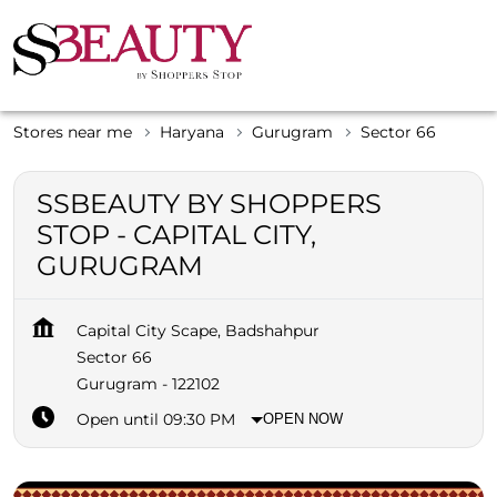
Stores near me
Haryana
Gurugram
Sector 66
SSBEAUTY BY SHOPPERS
STOP - CAPITAL CITY,
GURUGRAM
Capital City Scape, Badshahpur
Sector 66
Gurugram
-
122102
Open until 09:30 PM
OPEN NOW