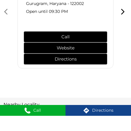
Gurugram, Haryana - 122002
Open until 09:30 PM
Call
Website
Directions
Nearby Locality
Call
Directions
Golf Estate Road
Badshahpur
Sector 66
SHOPPERS STOP BEAUTY Stores Popular Cities: