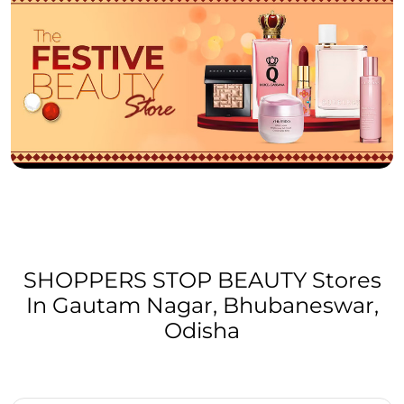
SHOPPERS STOP BEAUTY Stores
In Gautam Nagar, Bhubaneswar,
Odisha