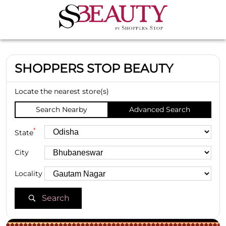
SHOPPERS STOP BEAUTY
Locate the nearest store(s)
Search Nearby
Advanced Search
*
State
City
Locality
Search