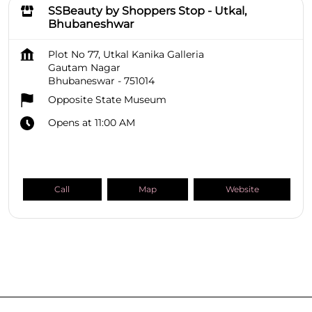
SSBeauty by Shoppers Stop - Utkal,
Bhubaneshwar
Plot No 77, Utkal Kanika Galleria
Gautam Nagar
Bhubaneswar
-
751014
Opposite State Museum
Opens at 11:00 AM
Call
Map
Website