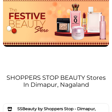
SHOPPERS STOP BEAUTY Stores
In Dimapur, Nagaland
SSBeauty by Shoppers Stop - Dimapur,