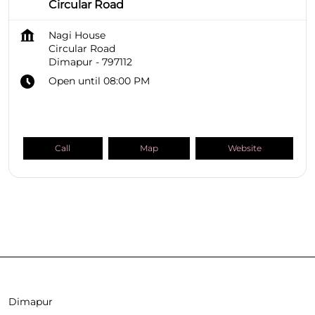
Circular Road
Nagi House
Circular Road
Dimapur
-
797112
Open until 08:00 PM
Call
Map
Website
SHOPPERS STOP BEAUTY Stores
Nagaland
Dimapur