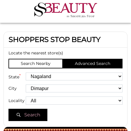
SHOPPERS STOP BEAUTY
Locate the nearest store(s)
Search Nearby
Advanced Search
*
State
City
Locality
Search