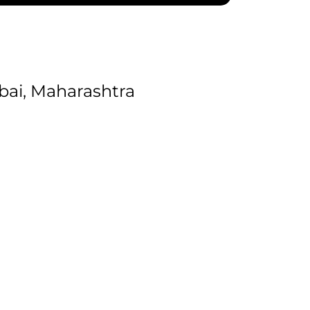
ai, Maharashtra