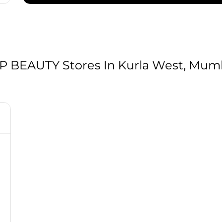
BEAUTY Stores In Kurla West, Mumb