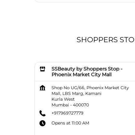
SHOPPERS STOP 
SSBeauty by Shoppers Stop -
Phoenix Market City Mall
Shop No UG/66, Phoenix Market City
Mall, LBS Marg, Kamani
Kurla West
Mumbai
-
400070
+917969727779
Opens at 11:00 AM