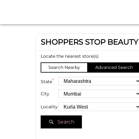
SHOPPERS STOP BEAUTY
Locate the nearest store(s)
Search Nearby
Advanced Search
*
State
City
Locality
Search