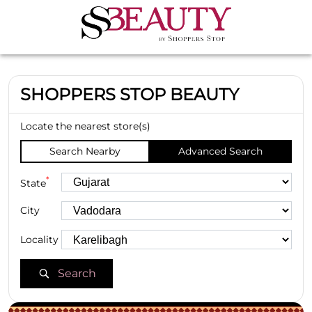
SHOPPERS STOP BEAUTY
Locate the nearest store(s)
Search Nearby
Advanced Search
*
State
City
Locality
Search