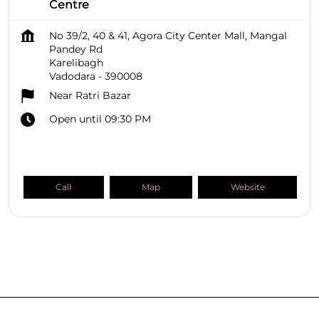
Centre
No 39/2, 40 & 41, Agora City Center Mall, Mangal
Pandey Rd
Karelibagh
Vadodara
-
390008
Near Ratri Bazar
Open until 09:30 PM
Call
Map
Website