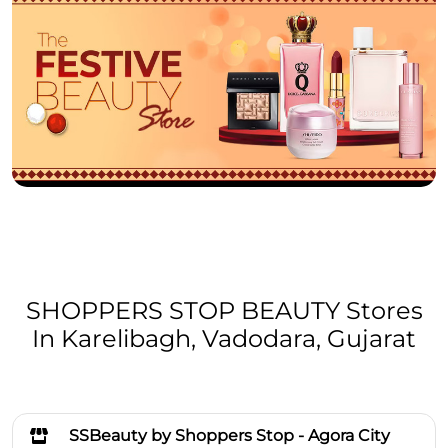
SHOPPERS STOP BEAUTY Stores
In Karelibagh, Vadodara, Gujarat
SSBeauty by Shoppers Stop - Agora City